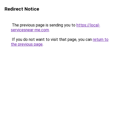
Redirect Notice
The previous page is sending you to
https://local-
servicesnear-me.com
.
If you do not want to visit that page, you can
return to
the previous page
.